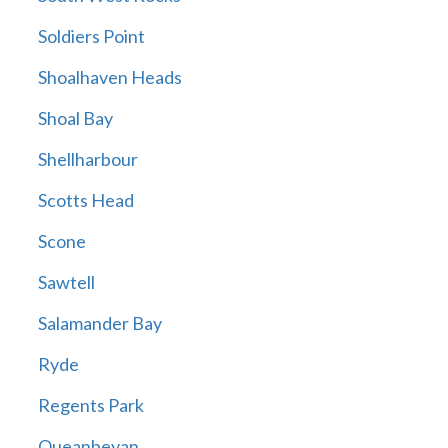
Soldiers Point
Shoalhaven Heads
Shoal Bay
Shellharbour
Scotts Head
Scone
Sawtell
Salamander Bay
Ryde
Regents Park
Queanbeyan