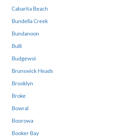
Cabarita Beach
Bundella Creek
Bundanoon
Bulli
Budgewoi
Brunswick Heads
Brooklyn
Broke
Bowral
Boorowa
Booker Bay