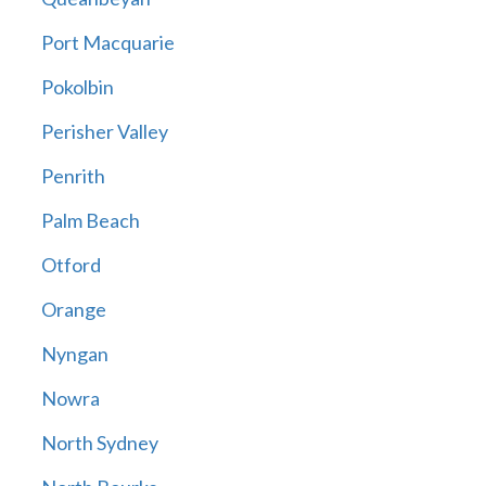
Port Macquarie
Pokolbin
Perisher Valley
Penrith
Palm Beach
Otford
Orange
Nyngan
Nowra
North Sydney