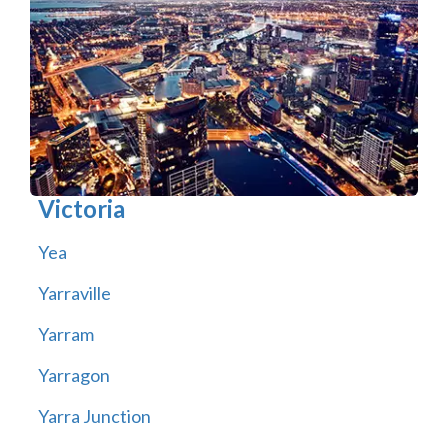
Victoria
Yea
Yarraville
Yarram
Yarragon
Yarra Junction