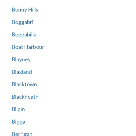
Bonny Hills
Boggabri
Boggabilla
Boat Harbour
Blayney
Blaxland
Blacktown
Blackheath
Bilpin
Bigga
Berrigan