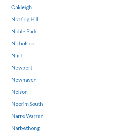
Oakleigh
Notting Hill
Noble Park
Nicholson
Nhill
Newport
Newhaven
Nelson
Neerim South
Narre Warren
Narbethong