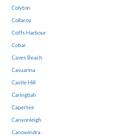
Colyton
Collaroy
Coffs Harbour
Cobar
Caves Beach
Casuarina
Castle Hill
Caringbah
Capertee
Canyonleigh
Canowindra