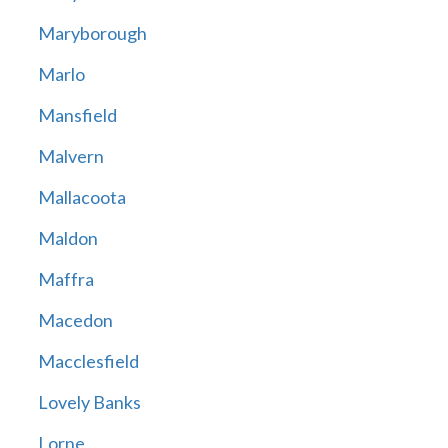
Maryborough
Marlo
Mansfield
Malvern
Mallacoota
Maldon
Maffra
Macedon
Macclesfield
Lovely Banks
Lorne