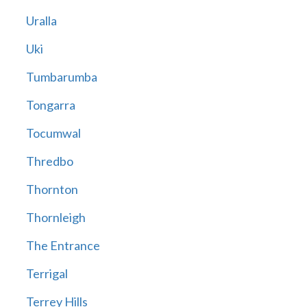
Uralla
Uki
Tumbarumba
Tongarra
Tocumwal
Thredbo
Thornton
Thornleigh
The Entrance
Terrigal
Terrey Hills