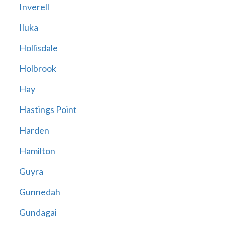
Inverell
Iluka
Hollisdale
Holbrook
Hay
Hastings Point
Harden
Hamilton
Guyra
Gunnedah
Gundagai