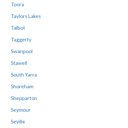
Toora
Taylors Lakes
Talbot
Taggerty
Swanpool
Stawell
South Yarra
Shoreham
Shepparton
Seymour
Seville