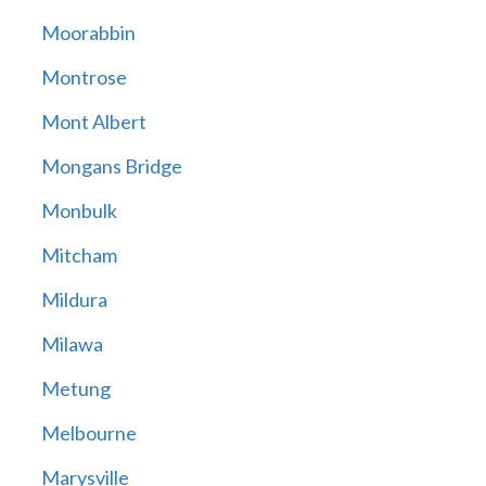
Moorabbin
Montrose
Mont Albert
Mongans Bridge
Monbulk
Mitcham
Mildura
Milawa
Metung
Melbourne
Marysville