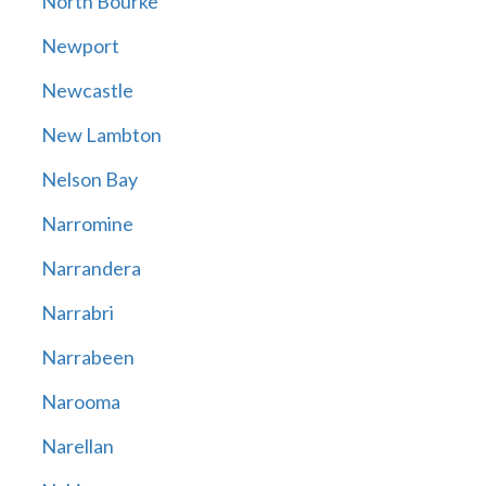
North Bourke
Newport
Newcastle
New Lambton
Nelson Bay
Narromine
Narrandera
Narrabri
Narrabeen
Narooma
Narellan