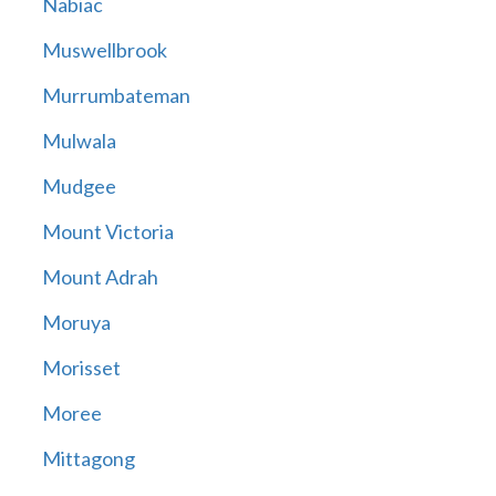
Nabiac
Muswellbrook
Murrumbateman
Mulwala
Mudgee
Mount Victoria
Mount Adrah
Moruya
Morisset
Moree
Mittagong