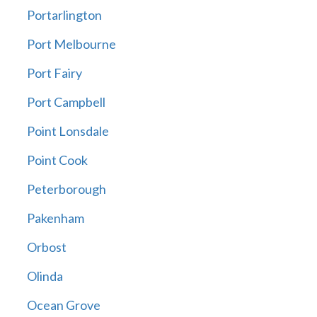
Portarlington
Port Melbourne
Port Fairy
Port Campbell
Point Lonsdale
Point Cook
Peterborough
Pakenham
Orbost
Olinda
Ocean Grove