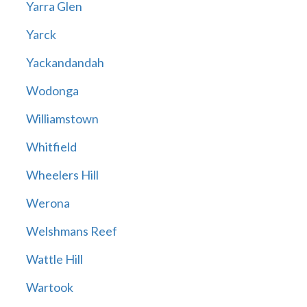
Yarra Glen
Yarck
Yackandandah
Wodonga
Williamstown
Whitfield
Wheelers Hill
Werona
Welshmans Reef
Wattle Hill
Wartook