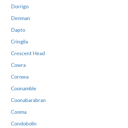
Dorrigo
Denman
Dapto
Cringila
Crescent Head
Cowra
Corowa
Coonamble
Coonabarabran
Cooma
Condobolin