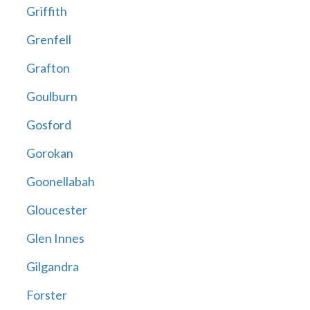
Griffith
Grenfell
Grafton
Goulburn
Gosford
Gorokan
Goonellabah
Gloucester
Glen Innes
Gilgandra
Forster