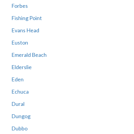
Forbes
Fishing Point
Evans Head
Euston
Emerald Beach
Elderslie
Eden
Echuca
Dural
Dungog
Dubbo