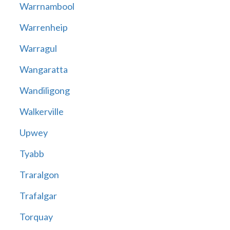
Warrnambool
Warrenheip
Warragul
Wangaratta
Wandiligong
Walkerville
Upwey
Tyabb
Traralgon
Trafalgar
Torquay