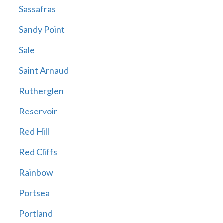
Sassafras
Sandy Point
Sale
Saint Arnaud
Rutherglen
Reservoir
Red Hill
Red Cliffs
Rainbow
Portsea
Portland