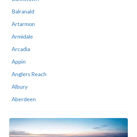
Balranald
Artarmon
Armidale
Arcadia
Appin
Anglers Reach
Albury
Aberdeen