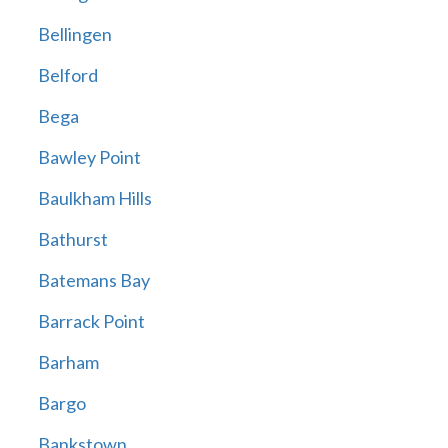
Bellingen
Belford
Bega
Bawley Point
Baulkham Hills
Bathurst
Batemans Bay
Barrack Point
Barham
Bargo
Bankstown