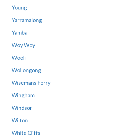
Young
Yarramalong
Yamba
Woy Woy
Wooli
Wollongong
Wisemans Ferry
Wingham
Windsor
Wilton
White Cliffs