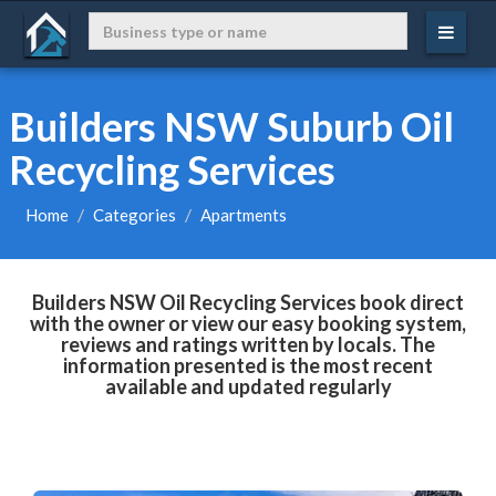
Builders NSW Suburb Oil
Recycling Services
Home
Categories
Apartments
Builders NSW Oil Recycling Services book direct
with the owner or view our easy booking system,
reviews and ratings written by locals. The
information presented is the most recent
available and updated regularly