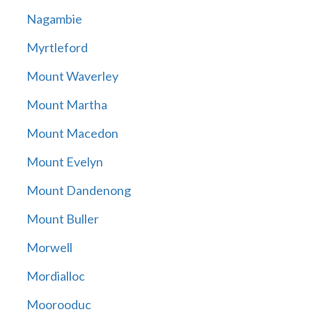
Nagambie
Myrtleford
Mount Waverley
Mount Martha
Mount Macedon
Mount Evelyn
Mount Dandenong
Mount Buller
Morwell
Mordialloc
Moorooduc