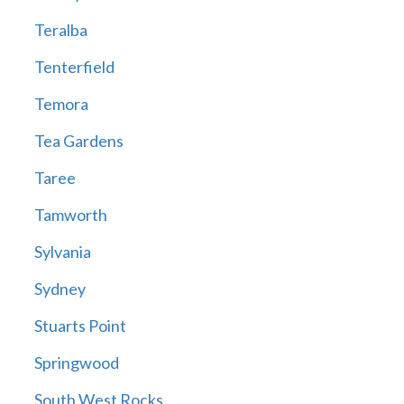
Teralba
Tenterfield
Temora
Tea Gardens
Taree
Tamworth
Sylvania
Sydney
Stuarts Point
Springwood
South West Rocks