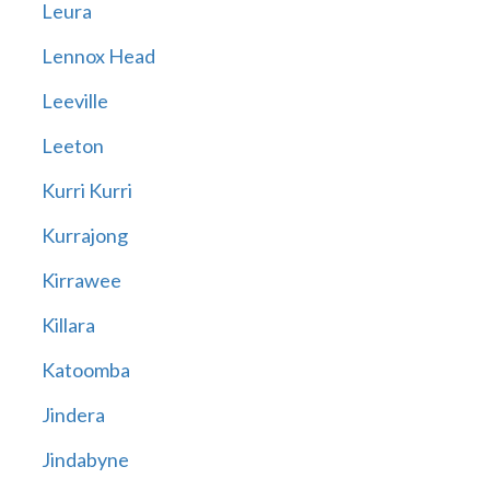
Leura
Lennox Head
Leeville
Leeton
Kurri Kurri
Kurrajong
Kirrawee
Killara
Katoomba
Jindera
Jindabyne