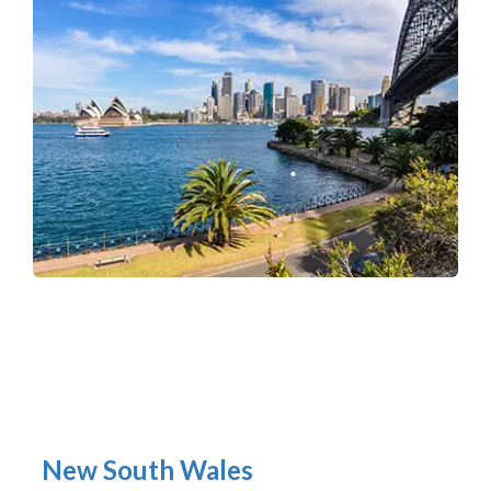
New South Wales