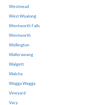
Westmead
West Wyalong
Wentworth Falls
Wentworth
Wellington
Wallerawang
Walgett
Walcha
Wagga Wagga
Vineyard
Vacy