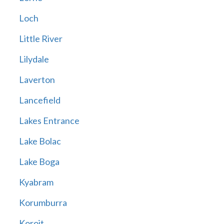
Loch
Little River
Lilydale
Laverton
Lancefield
Lakes Entrance
Lake Bolac
Lake Boga
Kyabram
Korumburra
Koroit