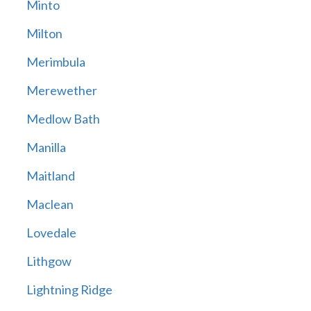
Minto
Milton
Merimbula
Merewether
Medlow Bath
Manilla
Maitland
Maclean
Lovedale
Lithgow
Lightning Ridge